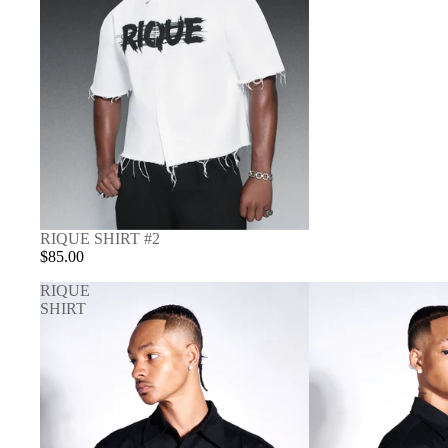
RIQUE SHIRT #2
$85.00
RIQUE
SHIRT