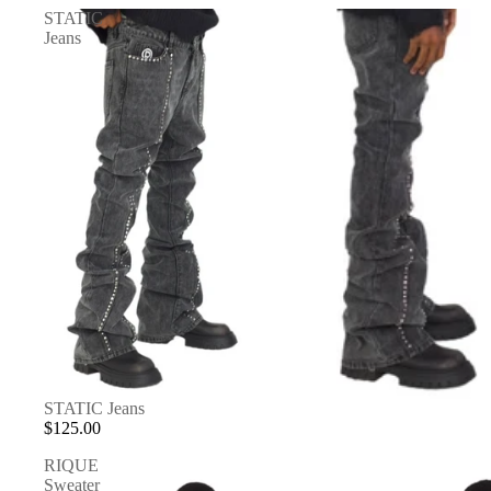
STATIC
Jeans
STATIC Jeans
$125.00
RIQUE
Sweater