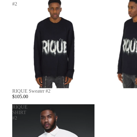
#2
RIQUE Sweater #2
$105.00
RIQUE
SHIRT
#2