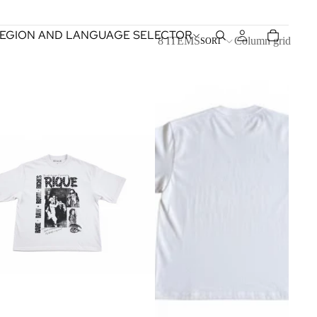
EGION AND LANGUAGE SELECTOR
8 ITEMS
Column grid
SORT