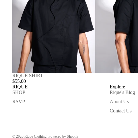
RIQUE SHIRT
$55.00
RIQUE
Explore
SHOP
Rique's Blog
RSVP
About Us
Contact Us
© 2026
Rique Clothing
,
Powered by Shopify