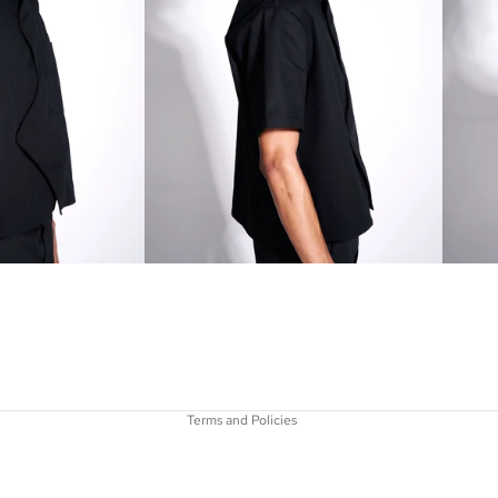
Refund policy
Privacy policy
Terms of service
Shipping policy
Terms and Policies