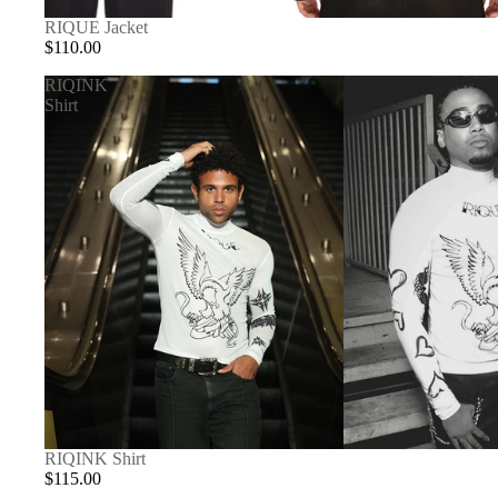
RIQUE Jacket
$110.00
RIQINK
Shirt
RIQINK Shirt
$115.00