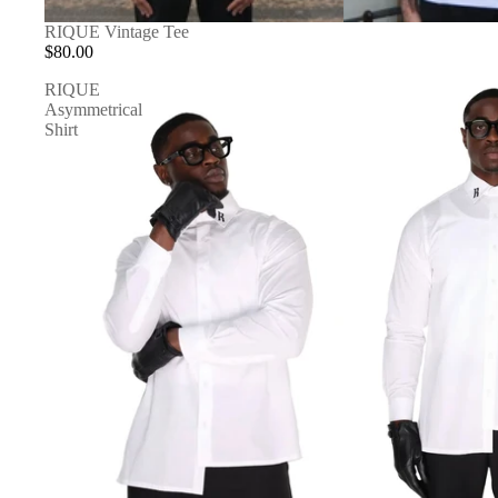
RIQUE Vintage Tee
$80.00
RIQUE
Asymmetrical
Shirt