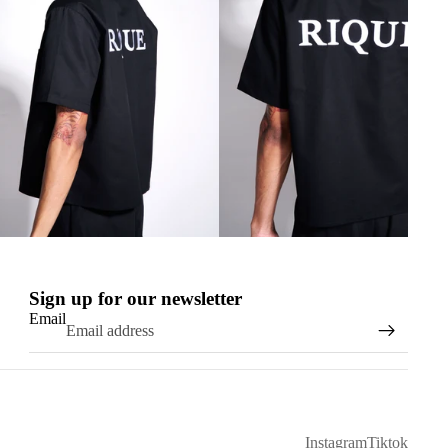
Sign up for our newsletter
Email
Instagram
Tiktok