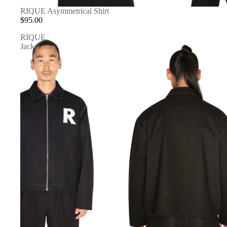
RIQUE Asymmetrical Shirt
$95.00
RIQUE
Jacket