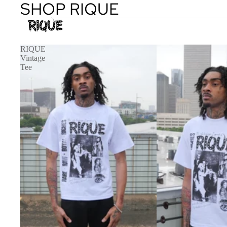
SHOP RIQUE
RIQUE
Vintage
Tee