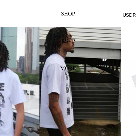
SHOP
USD
R
RSVP
MORE