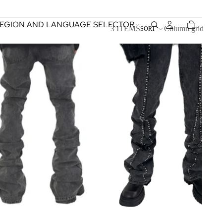
EGION AND LANGUAGE SELECTOR
3 ITEMS
Column grid
SORT