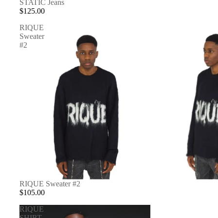
STATIC Jeans
$125.00
RIQUE
Sweater
#2
RIQUE Sweater #2
$105.00
RIQUE
SHIRT