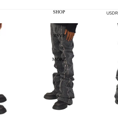
SHOP
USD
R
RSVP
MORE