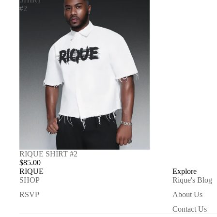
#2
RIQUE SHIRT #2
$85.00
RIQUE
Explore
SHOP
Rique's Blog
RSVP
About Us
Contact Us