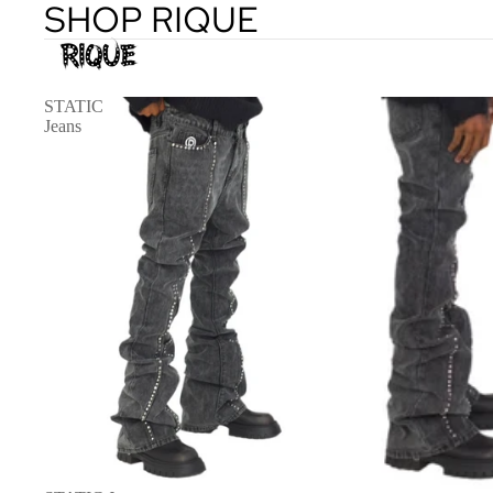
SHOP RIQUE
STATIC
Jeans