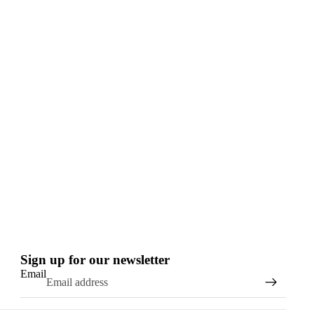
Sign up for our newsletter
Email